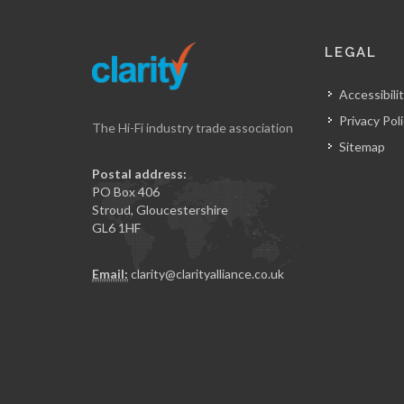
LEGAL
Accessibilit
Privacy Pol
The Hi-Fi industry trade association
Sitemap
Postal address:
PO Box 406
Stroud, Gloucestershire
GL6 1HF
Email:
clarity@clarityalliance.co.uk