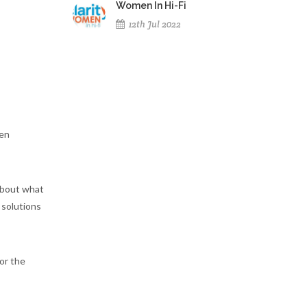
Women In Hi-Fi
12th Jul 2022
ten
 about what
 solutions
or the