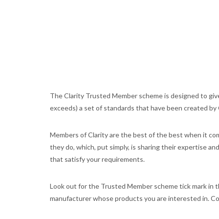
The Clarity Trusted Member scheme is designed to give
exceeds) a set of standards that have been created by Cl
Members of Clarity are the best of the best when it come
they do, which, put simply, is sharing their expertise a
that satisfy your requirements.
Look out for the Trusted Member scheme tick mark in th
manufacturer whose products you are interested in. Com