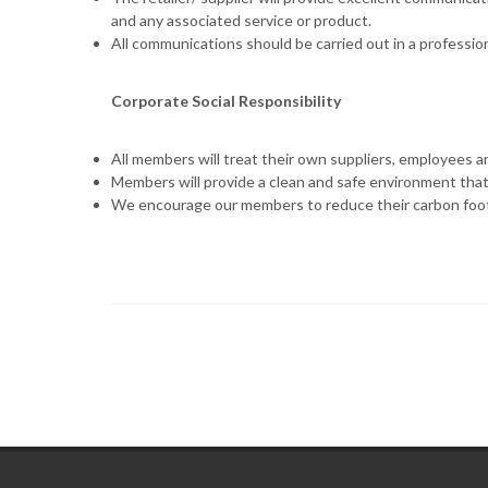
and any associated service or product.
All communications should be carried out in a professio
Corporate Social Responsibility
All members will treat their own suppliers, employees an
Members will provide a clean and safe environment that i
We encourage our members to reduce their carbon footp