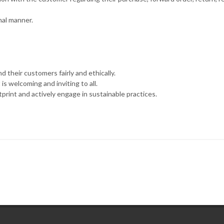
nal manner.
d their customers fairly and ethically.
s welcoming and inviting to all.
rint and actively engage in sustainable practices.