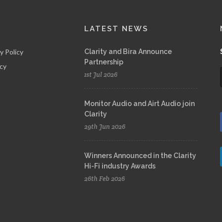
LATEST NEWS
y Policy
Clarity and Bira Announce
Partnership
icy
1st Jul 2026
Monitor Audio and Airt Audio join
Clarity
29th Jun 2026
Winners Announced in the Clarity
Hi-Fi industry Awards
26th Feb 2026