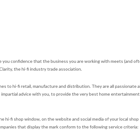
 you confidence that the business you are working with meets (and of
arity, the hi-fi industry trade association.
s to hi-fi retail, manufacture and distribution. They are all passionate
nd impartial advice with you, to provide the very best home entertainment
e hi-fi shop window, on the website and social media of your local shop 
panies that display the mark conform to the following service criteria: