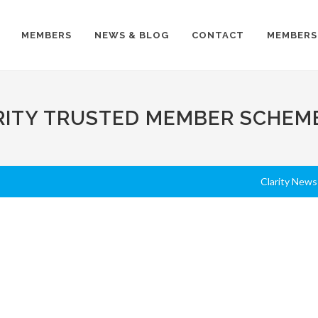
MEMBERS
NEWS & BLOG
CONTACT
MEMBERS
RITY TRUSTED MEMBER SCHEM
Clarity News