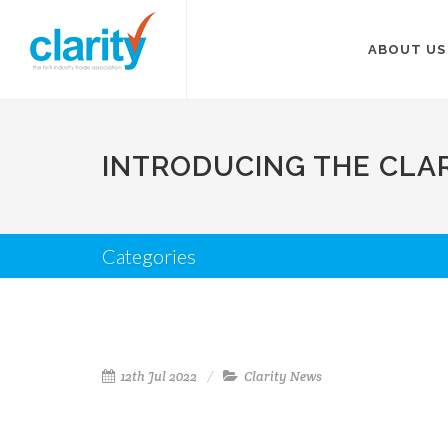
ABOUT US
INTRODUCING THE CLA
Categories
12th Jul 2022
Clarity News