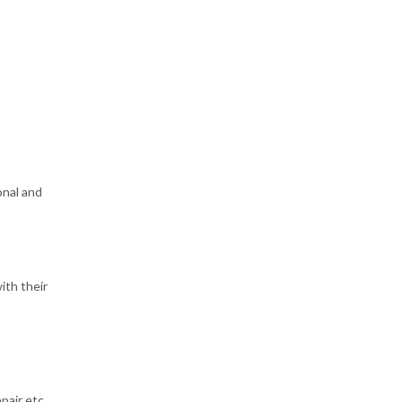
onal and
ith their
pair etc.