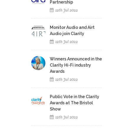
Partnership
12th Jul 2022
Monitor Audio and Airt
Audio join Clarity
12th Jul 2022
Winners Announced in the
Clarity Hi-Fi industry
Awards
12th Jul 2022
Public Vote in the Clarity
Awards at The Bristol
Show
12th Jul 2022