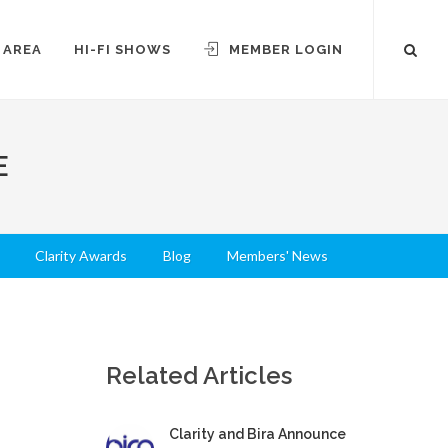
 AREA
HI-FI SHOWS
MEMBER LOGIN
E
Clarity Awards
Blog
Members' News
Related Articles
Clarity and Bira Announce