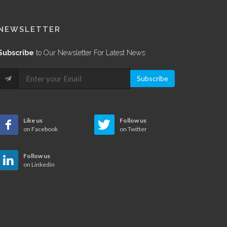
NEWSLETTER
Subscribe
to Our Newsletter For Latest News:
Subscribe
Like us
Follow us
on Facebook
on Twitter
Follow us
on Linkedin