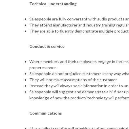
Technical understanding
Salespeople are fully conversant with audio products a
They attend manufacturer and industry training regularl
They are able to fluently demonstrate multiple products
Conduct & service
Where members and their employees engage in forums a
proper manner.
Salespeople do not prejudice customers in any way wha
They will not make assumptions of the customer.
Instead they will always seek information in order to u
Salespeople will suggest and demonstrate a hi-fi set up
knowledge of how the product/ technology will perform
Communications
The retailer/ supplier will provide excellent communicat