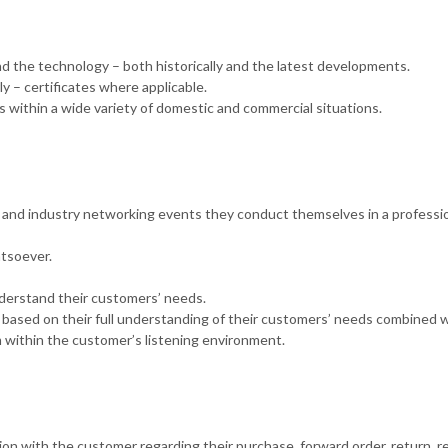
nd the technology – both historically and the latest developments.
y – certificates where applicable.
 within a wide variety of domestic and commercial situations.
nd industry networking events they conduct themselves in a professi
tsoever.
nderstand their customers’ needs.
 based on their full understanding of their customers’ needs combined w
 within the customer’s listening environment.
ion with the customer regarding their purchase, forward order, return, re