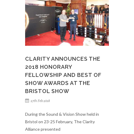
CLARITY ANNOUNCES THE
2018 HONORARY
FELLOWSHIP AND BEST OF
SHOW AWARDS AT THE
BRISTOL SHOW
27th Feb 2018
During the Sound & Vision Show held in
Bristol on 23-25 February, The Clarity
Alliance presented