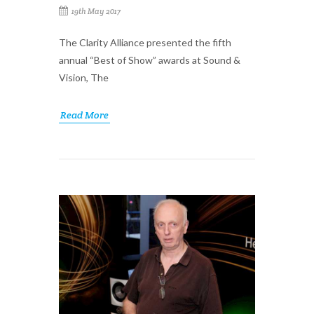
19th May 2017
The Clarity Alliance presented the fifth
annual “Best of Show” awards at Sound &
Vision, The
Read More