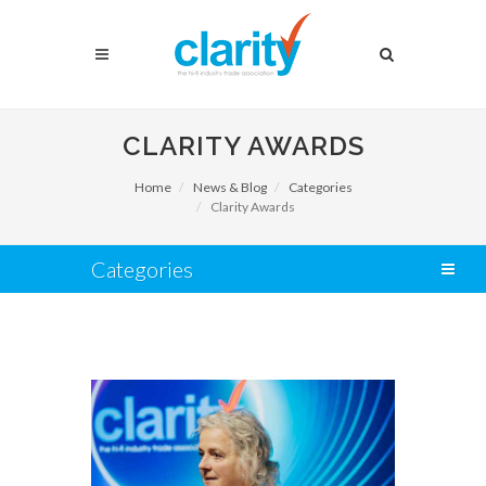
CLARITY AWARDS
Home
News & Blog
Categories
Clarity Awards
Categories