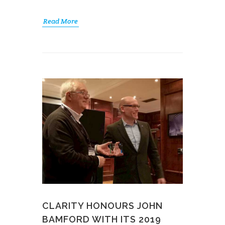
Read More
CLARITY HONOURS JOHN
BAMFORD WITH ITS 2019