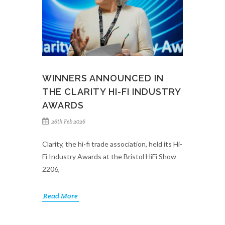
WINNERS ANNOUNCED IN
THE CLARITY HI-FI INDUSTRY
AWARDS
26th Feb 2026
Clarity, the hi-fi trade association, held its Hi-
Fi Industry Awards at the Bristol HiFi Show
2206,
Read More