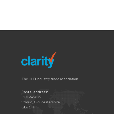
The Hi-Fi industry trade association
Postal address:
PO Box 406
Stroud, Gloucestershire
GL6 1HF