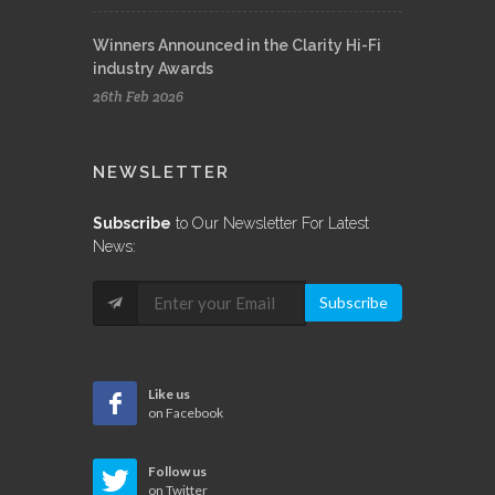
Winners Announced in the Clarity Hi-Fi
industry Awards
26th Feb 2026
NEWSLETTER
Subscribe
to Our Newsletter For Latest
News:
Subscribe
Like us
on Facebook
Follow us
on Twitter