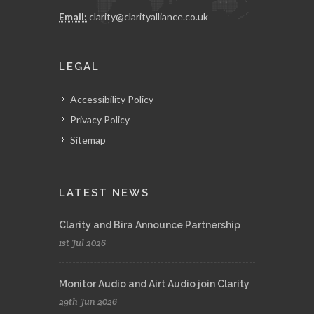
Email:
clarity@clarityalliance.co.uk
LEGAL
Accessibility Policy
Privacy Policy
Sitemap
LATEST NEWS
Clarity and Bira Announce Partnership
1st Jul 2026
Monitor Audio and Airt Audio join Clarity
29th Jun 2026