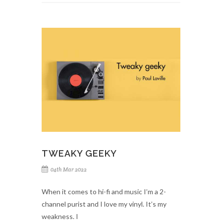
TWEAKY GEEKY
04th Mar 2022
When it comes to hi-fi and music I’m a 2-
channel purist and I love my vinyl. It’s my
weakness. I