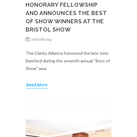
HONORARY FELLOWSHIP
AND ANNOUNCES THE BEST
OF SHOW WINNERS AT THE
BRISTOL SHOW
26th Feb 2019
The Clarity Alliance honoured the late John
Bamford during the seventh annual “Best of
Show” awa
Read More