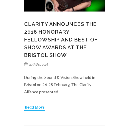
CLARITY ANNOUNCES THE
2016 HONORARY
FELLOWSHIP AND BEST OF
SHOW AWARDS AT THE
BRISTOL SHOW
27th Feb 2016
During the Sound & Vision Show held in
Bristol on 26-28 February, The Clarity
Alliance presented
Read More