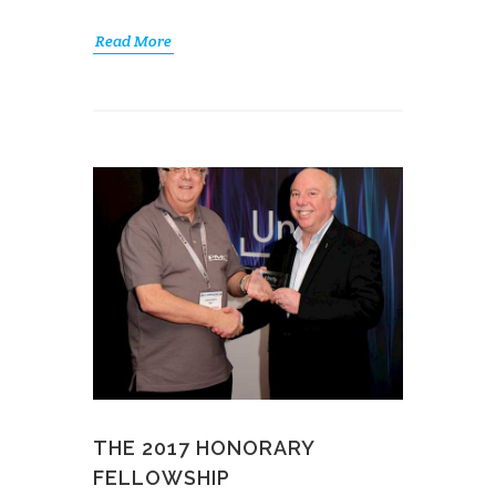
Read More
THE 2017 HONORARY
FELLOWSHIP