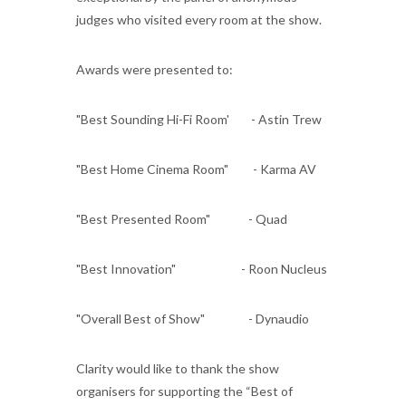
judges who visited every room at the show.
Awards were presented to:
"Best Sounding Hi-Fi Room' - Astin Trew
"Best Home Cinema Room" - Karma AV
"Best Presented Room" - Quad
"Best Innovation" - Roon Nucleus
"Overall Best of Show" - Dynaudio
Clarity would like to thank the show
organisers for supporting the “Best of