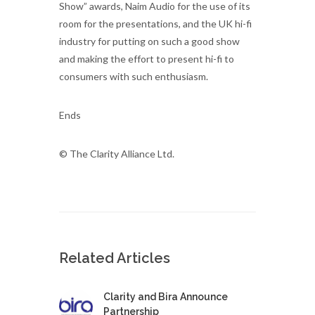
Show” awards, Naim Audio for the use of its
room for the presentations, and the UK hi-fi
industry for putting on such a good show
and making the effort to present hi-fi to
consumers with such enthusiasm.
Ends
© The Clarity Alliance Ltd.
Related Articles
Clarity and Bira Announce
Partnership