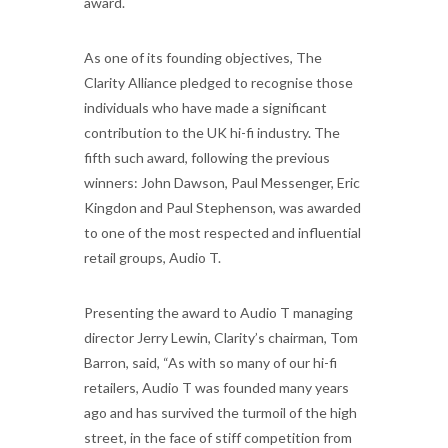
award.
As one of its founding objectives, The
Clarity Alliance pledged to recognise those
individuals who have made a significant
contribution to the UK hi-fi industry. The
fifth such award, following the previous
winners: John Dawson, Paul Messenger, Eric
Kingdon and Paul Stephenson, was awarded
to one of the most respected and influential
retail groups, Audio T.
Presenting the award to Audio T managing
director Jerry Lewin, Clarity’s chairman, Tom
Barron, said, “As with so many of our hi-fi
retailers, Audio T was founded many years
ago and has survived the turmoil of the high
street, in the face of stiff competition from