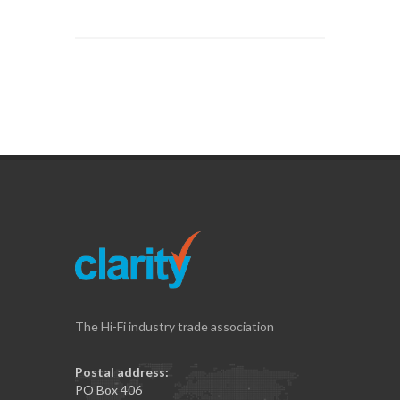
The Hi-Fi industry trade association
Postal address:
PO Box 406