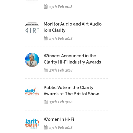
27th Feb 2018
Monitor Audio and Airt Audio
join Clarity
27th Feb 2018
Winners Announced in the
Clarity Hi-Fi industry Awards
27th Feb 2018
Public Vote in the Clarity
Awards at The Bristol Show
27th Feb 2018
Women In Hi-Fi
27th Feb 2018