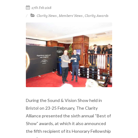
27th Feb 2018
Clarity News
,
Members' News
,
Clarity Awards
During the Sound & Vision Show held in
Bristol on 23-25 February, The Clarity
Alliance presented the sixth annual “Best of
Show” awards, at which it also announced
the fifth recipient of its Honorary Fellowship