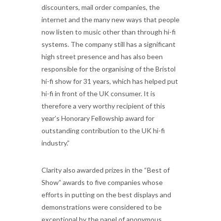
discounters, mail order companies, the
internet and the many new ways that people
now listen to music other than through hi-fi
systems. The company still has a significant
high street presence and has also been
responsible for the organising of the Bristol
hi-fi show for 31 years, which has helped put
hi-fi in front of the UK consumer. It is
therefore a very worthy recipient of this
year’s Honorary Fellowship award for
outstanding contribution to the UK hi-fi
industry.”
Clarity also awarded prizes in the “Best of
Show” awards to five companies whose
efforts in putting on the best displays and
demonstrations were considered to be
exceptional by the panel of anonymous