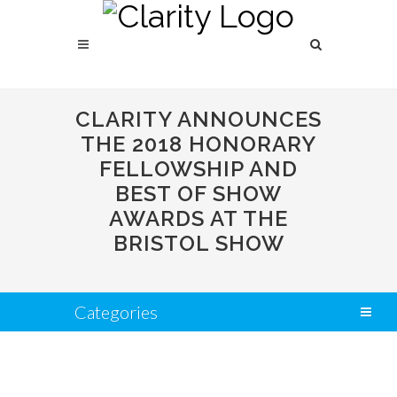
CLARITY ANNOUNCES
THE 2018 HONORARY
FELLOWSHIP AND
BEST OF SHOW
AWARDS AT THE
BRISTOL SHOW
Categories