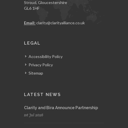
Stroud, Gloucestershire
GL6 1HF
Email:
clarity@clarityalliance.co.uk
LEGAL
Accessibility Policy
Privacy Policy
Sitemap
LATEST NEWS
Clarity and Bira Announce Partnership
1st Jul 2026