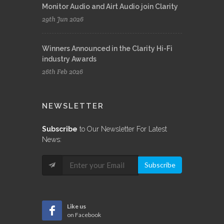
Monitor Audio and Airt Audio join Clarity
29th Jun 2026
Winners Announced in the Clarity Hi-Fi
industry Awards
26th Feb 2026
NEWSLETTER
Subscribe
to Our Newsletter For Latest
News:
Subscribe
Like us
on Facebook