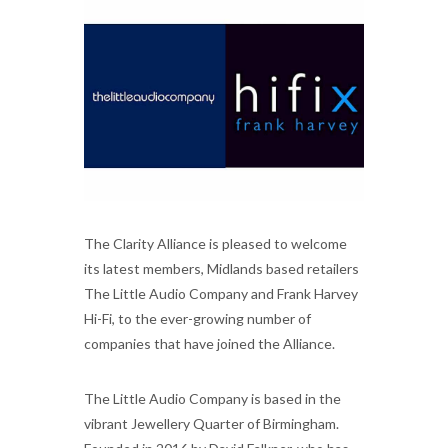
The Clarity Alliance is pleased to welcome
its latest members, Midlands based retailers
The Little Audio Company and Frank Harvey
Hi-Fi, to the ever-growing number of
companies that have joined the Alliance.
The Little Audio Company is based in the
vibrant Jewellery Quarter of Birmingham.