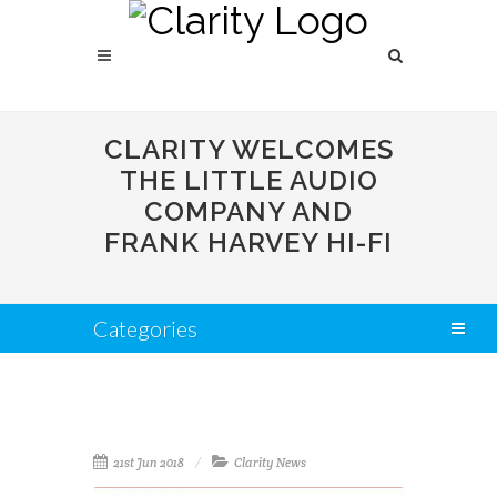
CLARITY WELCOMES
THE LITTLE AUDIO
COMPANY AND
FRANK HARVEY HI-FI
Categories
21st Jun 2018
Clarity News