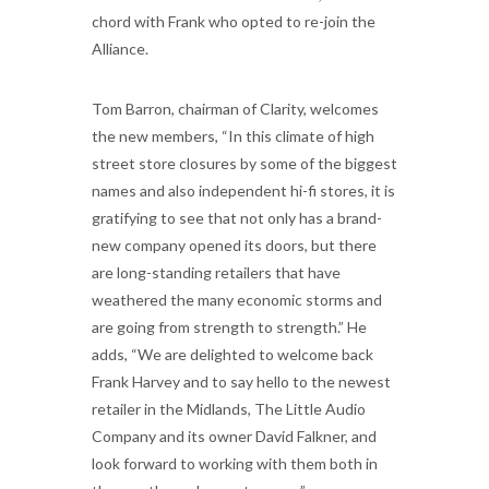
chord with Frank who opted to re-join the
Alliance.
Tom Barron, chairman of Clarity, welcomes
the new members, “In this climate of high
street store closures by some of the biggest
names and also independent hi-fi stores, it is
gratifying to see that not only has a brand-
new company opened its doors, but there
are long-standing retailers that have
weathered the many economic storms and
are going from strength to strength.” He
adds, “We are delighted to welcome back
Frank Harvey and to say hello to the newest
retailer in the Midlands, The Little Audio
Company and its owner David Falkner, and
look forward to working with them both in