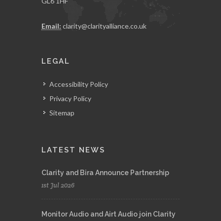
GL6 1HF
Email:
clarity@clarityalliance.co.uk
LEGAL
Accessibility Policy
Privacy Policy
Sitemap
LATEST NEWS
Clarity and Bira Announce Partnership
1st Jul 2026
Monitor Audio and Airt Audio join Clarity