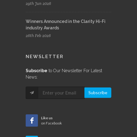
29th Jun 2026
Winners Announced in the Clarity Hi-Fi
industry Awards
26th Feb 2026
NEWSLETTER
Subscribe
to Our Newsletter For Latest
News:
Subscribe
Like us
on Facebook