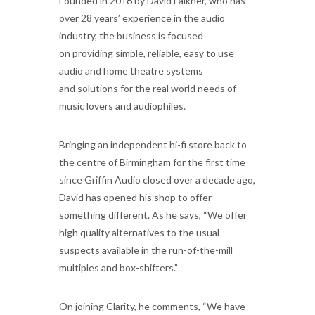
Founded in 2016 by David Falkner, who has
over 28 years’ experience in the audio
industry, the business is focused
on providing simple, reliable, easy to use
audio and home theatre systems
and solutions for the real world needs of
music lovers and audiophiles.
Bringing an independent hi-fi store back to
the centre of Birmingham for the first time
since Griffin Audio closed over a decade ago,
David has opened his shop to offer
something different. As he says, “We offer
high quality alternatives to the usual
suspects available in the run-of-the-mill
multiples and box-shifters.”
On joining Clarity, he comments, “We have