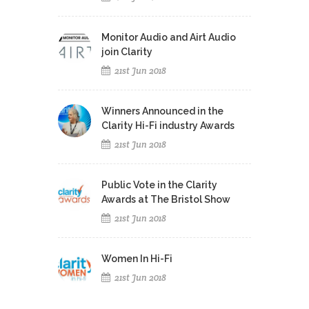
Monitor Audio and Airt Audio
join Clarity
21st Jun 2018
Winners Announced in the
Clarity Hi-Fi industry Awards
21st Jun 2018
Public Vote in the Clarity
Awards at The Bristol Show
21st Jun 2018
Women In Hi-Fi
21st Jun 2018