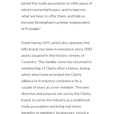
joined the trade association to offer piece of
mind to potential buyers, and to improve
what we have to offer them, and help us
become Birmingham’s premier independent
hi-fi retailer.”
Frank Harvey Hi-Fi, which also operates the
hifix brand, has been in existence since 1983
and is situated in the historic streets of
Coventry. This familiar store has returned to
membership of Clarity after a hiatus, during
which time Frank attended the Clarity
Alliance hi-fi industry conference for a
couple of years as a non-member. The new
direction and purpose set out by the Clarity
board, to serve the industry as a traditional
trade association and bring real terms
benefits to members’ businesses, struck a