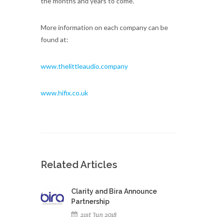
the months and years to come.”
More information on each company can be
found at:
www.thelittleaudio.company
www.hifix.co.uk
Related Articles
Clarity and Bira Announce
Partnership
21st Jun 2018