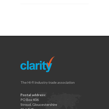
The Hi-Fi industry trade association
Postal address:
PO Box 406
Stroud, Gloucestershire