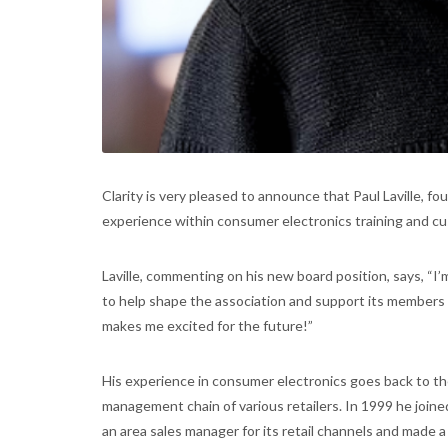
Clarity is very pleased to announce that Paul Laville, fo
experience within consumer electronics training and cu
Laville, commenting on his new board position, says, “I’
to help shape the association and support its members
makes me excited for the future!”
His experience in consumer electronics goes back to th
management chain of various retailers. In 1999 he join
an area sales manager for its retail channels and made a l