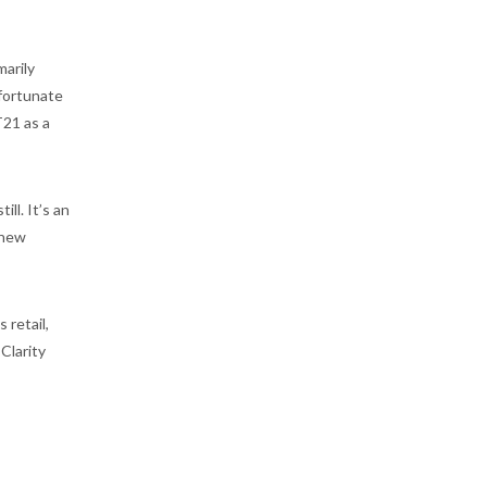
marily
 fortunate
T21 as a
ll. It’s an
 new
 retail,
Clarity