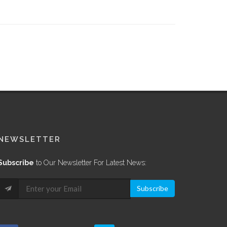
NEWSLETTER
Subscribe
to Our Newsletter For Latest News:
Subscribe