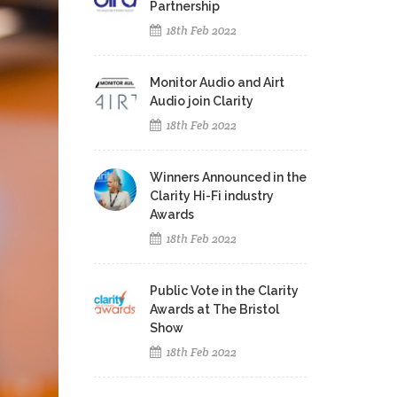
Partnership
18th Feb 2022
Monitor Audio and Airt
Audio join Clarity
18th Feb 2022
Winners Announced in the
Clarity Hi-Fi industry
Awards
18th Feb 2022
Public Vote in the Clarity
Awards at The Bristol
Show
18th Feb 2022