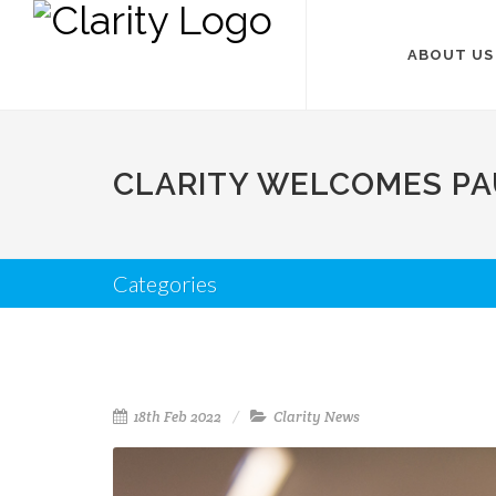
ABOUT US
CLARITY WELCOMES PAU
Categories
18th Feb 2022
Clarity News