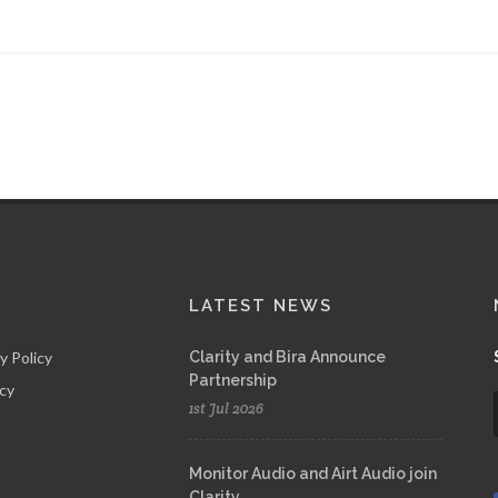
LATEST NEWS
y Policy
Clarity and Bira Announce
Partnership
icy
1st Jul 2026
Monitor Audio and Airt Audio join
Clarity