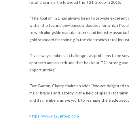
retail channels, he founded the T21 Group in 2015.
“The goal of T21 has always been to provide excellent q
within the technology-based industries for which I’ve a
to work alongside manufacturers and industry associatio
gold standard for training in the electronics retail indust
“I’ve always looked at challenges as problems to be solv
approach and an attitude that has kept T21 strong and 
opportunities.”
Tom Barron, Clarity chairman adds “We are delighted to
major brands and latterly in the field of specialist tra
and its members as we work to reshape the trade associ
https://www.t21group.com