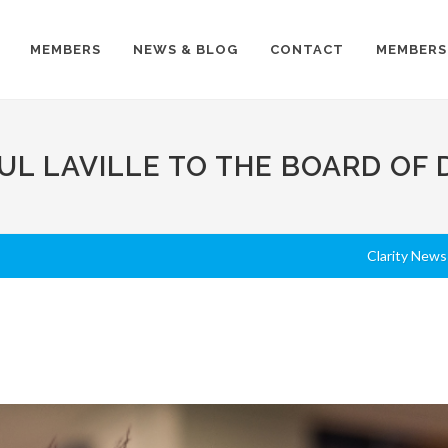
MEMBERS
NEWS & BLOG
CONTACT
MEMBERS
L LAVILLE TO THE BOARD OF 
Clarity News