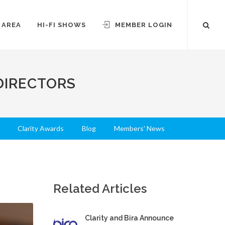
 AREA
HI-FI SHOWS
MEMBER LOGIN
DIRECTORS
Clarity Awards
Blog
Members' News
Related Articles
Clarity and Bira Announce