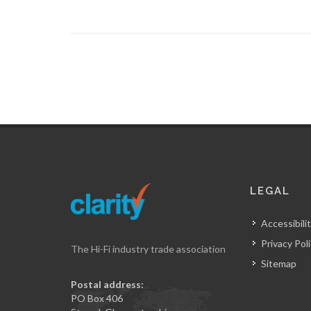
LEGAL
Accessibilit
Privacy Pol
The Hi-Fi industry trade association
Sitemap
Postal address:
PO Box 406