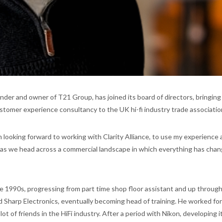
under and owner of T21 Group, has joined its board of directors, bringing
stomer experience consultancy to the UK hi-fi industry trade associatio
m looking forward to working with Clarity Alliance, to use my experience 
 as we head across a commercial landscape in which everything has chan
e 1990s, progressing from part time shop floor assistant and up throug
ed Sharp Electronics, eventually becoming head of training. He worked fo
ot of friends in the HiFi industry. After a period with Nikon, developing i