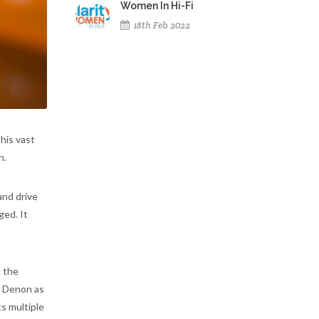
Women In Hi-Fi
18th Feb 2022
 his vast
n.
and drive
ged. It
h the
r Denon as
ts multiple