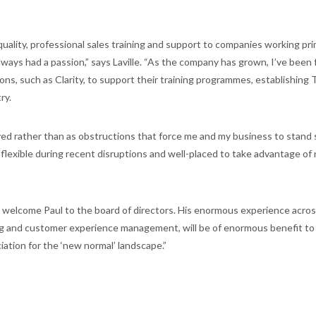
uality, professional sales training and support to companies working pri
lways had a passion,” says Laville. “As the company has grown, I’ve been
ns, such as Clarity, to support their training programmes, establishing 
ry.
ed rather than as obstructions that force me and my business to stand sti
flexible during recent disruptions and well-placed to take advantage of
 welcome Paul to the board of directors. His enormous experience across
ining and customer experience management, will be of enormous benefit to 
ation for the ‘new normal’ landscape.”